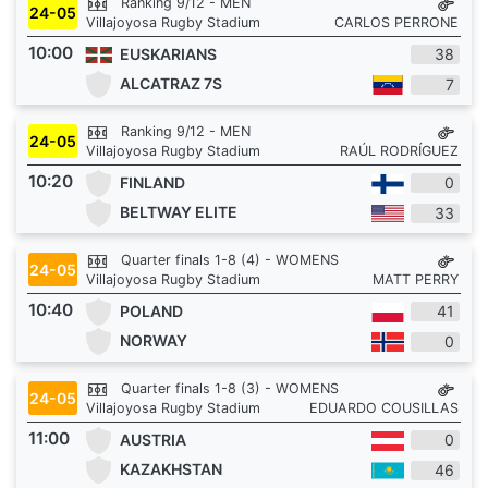
Ranking 9/12 - MEN
24-05
Villajoyosa Rugby Stadium
CARLOS PERRONE
10:00
EUSKARIANS
38
ALCATRAZ 7S
7
Ranking 9/12 - MEN
24-05
Villajoyosa Rugby Stadium
RAÚL RODRÍGUEZ
10:20
FINLAND
0
BELTWAY ELITE
33
Quarter finals 1-8 (4) - WOMENS
24-05
Villajoyosa Rugby Stadium
MATT PERRY
10:40
POLAND
41
NORWAY
0
Quarter finals 1-8 (3) - WOMENS
24-05
Villajoyosa Rugby Stadium
EDUARDO COUSILLAS
11:00
AUSTRIA
0
KAZAKHSTAN
46