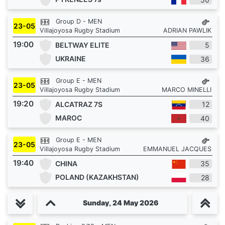
Group D - MEN
23-05
Villajoyosa Rugby Stadium
ADRIAN PAWLIK
19:00
BELTWAY ELITE
5
UKRAINE
36
Group E - MEN
23-05
Villajoyosa Rugby Stadium
MARCO MINELLI
19:20
ALCATRAZ 7S
12
MAROC
40
Group E - MEN
23-05
Villajoyosa Rugby Stadium
EMMANUEL JACQUES
19:40
CHINA
35
POLAND (KAZAKHSTAN)
28
Sunday, 24 May 2026