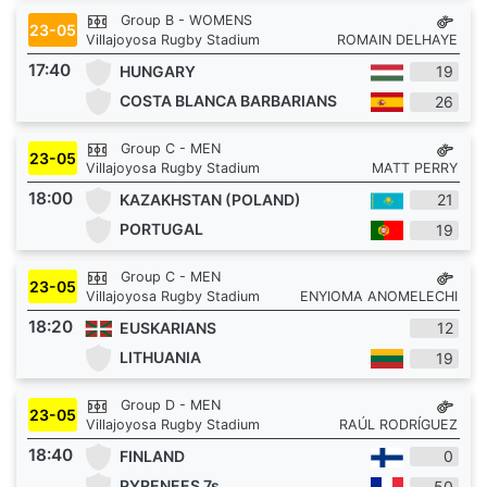
Group B - WOMENS
23-05
Villajoyosa Rugby Stadium
ROMAIN DELHAYE
17:40
HUNGARY
19
COSTA BLANCA BARBARIANS
26
Group C - MEN
23-05
Villajoyosa Rugby Stadium
MATT PERRY
18:00
KAZAKHSTAN (POLAND)
21
PORTUGAL
19
Group C - MEN
23-05
Villajoyosa Rugby Stadium
ENYIOMA ANOMELECHI
18:20
EUSKARIANS
12
LITHUANIA
19
Group D - MEN
23-05
Villajoyosa Rugby Stadium
RAÚL RODRÍGUEZ
18:40
FINLAND
0
PYRENEES 7s
50