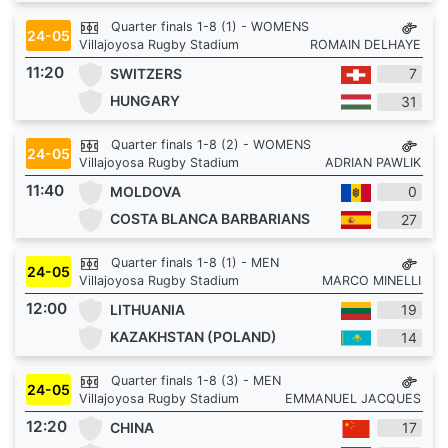
Quarter finals 1-8 (1) - WOMENS
24-05
Villajoyosa Rugby Stadium
ROMAIN DELHAYE
11:20
SWITZERS
7
HUNGARY
31
Quarter finals 1-8 (2) - WOMENS
24-05
Villajoyosa Rugby Stadium
ADRIAN PAWLIK
11:40
MOLDOVA
0
COSTA BLANCA BARBARIANS
27
Quarter finals 1-8 (1) - MEN
24-05
Villajoyosa Rugby Stadium
MARCO MINELLI
12:00
LITHUANIA
19
KAZAKHSTAN (POLAND)
14
Quarter finals 1-8 (3) - MEN
24-05
Villajoyosa Rugby Stadium
EMMANUEL JACQUES
12:20
CHINA
17