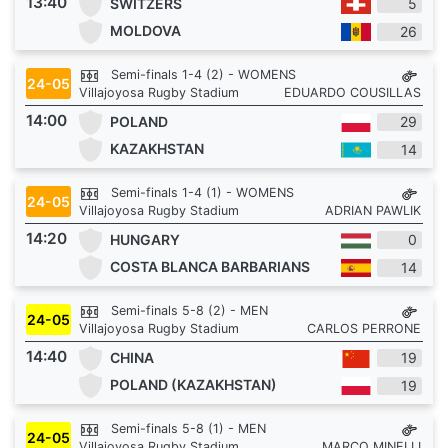
13:40
SWITZERS
5
MOLDOVA
26
Semi-finals 1-4 (2) - WOMENS
24-05
Villajoyosa Rugby Stadium
EDUARDO COUSILLAS
14:00
POLAND
29
KAZAKHSTAN
14
Semi-finals 1-4 (1) - WOMENS
24-05
Villajoyosa Rugby Stadium
ADRIAN PAWLIK
14:20
HUNGARY
0
COSTA BLANCA BARBARIANS
14
Semi-finals 5-8 (2) - MEN
24-05
Villajoyosa Rugby Stadium
CARLOS PERRONE
14:40
CHINA
19
POLAND (KAZAKHSTAN)
19
Semi-finals 5-8 (1) - MEN
24-05
Villajoyosa Rugby Stadium
MARCO MINELLI