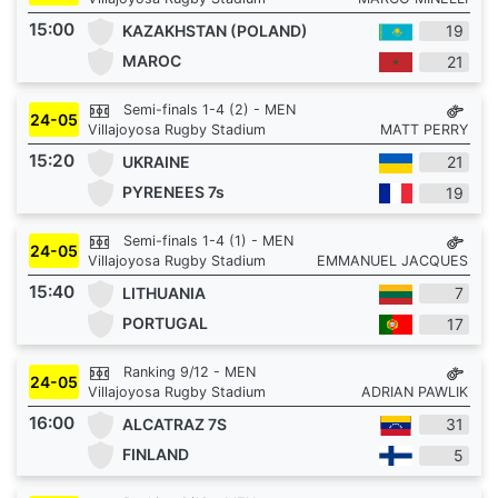
15:00
KAZAKHSTAN (POLAND)
19
MAROC
21
Semi-finals 1-4 (2) - MEN
24-05
Villajoyosa Rugby Stadium
MATT PERRY
15:20
UKRAINE
21
PYRENEES 7s
19
Semi-finals 1-4 (1) - MEN
24-05
Villajoyosa Rugby Stadium
EMMANUEL JACQUES
15:40
LITHUANIA
7
PORTUGAL
17
Ranking 9/12 - MEN
24-05
Villajoyosa Rugby Stadium
ADRIAN PAWLIK
16:00
ALCATRAZ 7S
31
FINLAND
5