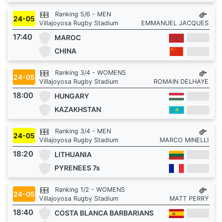
Ranking 5/6 - MEN
24-05
Villajoyosa Rugby Stadium
EMMANUEL JACQUES
17:40
MAROC
CHINA
Ranking 3/4 - WOMENS
24-05
Villajoyosa Rugby Stadium
ROMAIN DELHAYE
18:00
HUNGARY
KAZAKHSTAN
Ranking 3/4 - MEN
24-05
Villajoyosa Rugby Stadium
MARCO MINELLI
18:20
LITHUANIA
PYRENEES 7s
Ranking 1/2 - WOMENS
24-05
Villajoyosa Rugby Stadium
MATT PERRY
18:40
COSTA BLANCA BARBARIANS