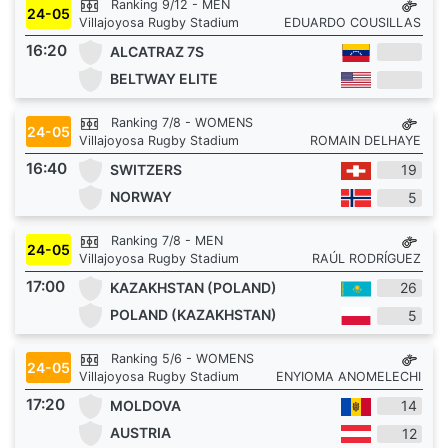
Ranking 9/12 - MEN
24-05
Villajoyosa Rugby Stadium
EDUARDO COUSILLAS
16:20
ALCATRAZ 7S
BELTWAY ELITE
Ranking 7/8 - WOMENS
24-05
Villajoyosa Rugby Stadium
ROMAIN DELHAYE
16:40
SWITZERS
19
NORWAY
5
Ranking 7/8 - MEN
24-05
Villajoyosa Rugby Stadium
RAÚL RODRÍGUEZ
17:00
KAZAKHSTAN (POLAND)
26
POLAND (KAZAKHSTAN)
5
Ranking 5/6 - WOMENS
24-05
Villajoyosa Rugby Stadium
ENYIOMA ANOMELECHI
17:20
MOLDOVA
14
AUSTRIA
12