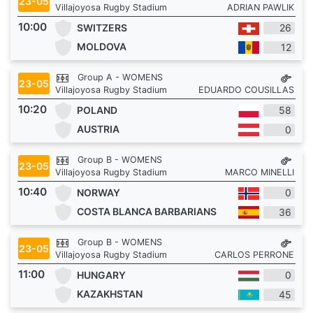
23-05
Villajoyosa Rugby Stadium
ADRIAN PAWLIK
10:00
SWITZERS
26
MOLDOVA
12
Group A - WOMENS
23-05
Villajoyosa Rugby Stadium
EDUARDO COUSILLAS
10:20
POLAND
58
AUSTRIA
0
Group B - WOMENS
23-05
Villajoyosa Rugby Stadium
MARCO MINELLI
10:40
NORWAY
0
COSTA BLANCA BARBARIANS
36
Group B - WOMENS
23-05
Villajoyosa Rugby Stadium
CARLOS PERRONE
11:00
HUNGARY
0
KAZAKHSTAN
45