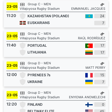
Group C - MEN
23-05
Villajoyosa Rugby Stadium
EMMANUEL JACQUES
11:20
KAZAKHSTAN (POLAND)
24
EUSKARIANS
7
Group C - MEN
23-05
Villajoyosa Rugby Stadium
RAÚL RODRÍGUEZ
11:40
PORTUGAL
17
LITHUANIA
17
Group D - MEN
23-05
Villajoyosa Rugby Stadium
MATT PERRY
12:00
PYRENEES 7s
15
UKRAINE
7
Group D - MEN
23-05
Villajoyosa Rugby Stadium
ENYIOMA ANOMELECHI
12:20
FINLAND
0
BELTWAY ELITE
45