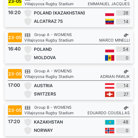
23-05
Villajoyosa Rugby Stadium
EMMANUEL JACQUES
16:20
POLAND (KAZAKHSTAN)
28
ALCATRAZ 7S
14
Group A - WOMENS
23-05
Villajoyosa Rugby Stadium
MARCO MINELLI
16:40
POLAND
54
MOLDOVA
0
Group A - WOMENS
23-05
Villajoyosa Rugby Stadium
ADRIAN PAWLIK
17:00
AUSTRIA
14
SWITZERS
27
Group B - WOMENS
23-05
Villajoyosa Rugby Stadium
EDUARDO COUSILLAS
17:20
KAZAKHSTAN
48
NORWAY
0