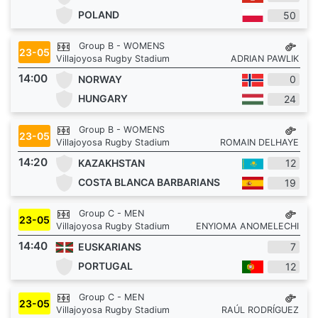
POLAND
50
Group B - WOMENS
23-05
Villajoyosa Rugby Stadium
ADRIAN PAWLIK
14:00
NORWAY
0
HUNGARY
24
Group B - WOMENS
23-05
Villajoyosa Rugby Stadium
ROMAIN DELHAYE
14:20
KAZAKHSTAN
12
COSTA BLANCA BARBARIANS
19
Group C - MEN
23-05
Villajoyosa Rugby Stadium
ENYIOMA ANOMELECHI
14:40
EUSKARIANS
7
PORTUGAL
12
Group C - MEN
23-05
Villajoyosa Rugby Stadium
RAÚL RODRÍGUEZ