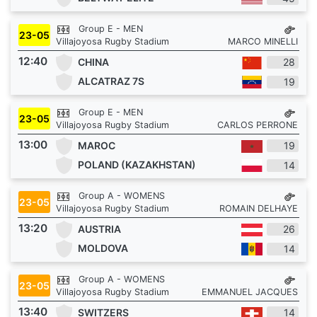
Group E - MEN
23-05
Villajoyosa Rugby Stadium
MARCO MINELLI
12:40
CHINA
28
ALCATRAZ 7S
19
Group E - MEN
23-05
Villajoyosa Rugby Stadium
CARLOS PERRONE
13:00
MAROC
19
POLAND (KAZAKHSTAN)
14
Group A - WOMENS
23-05
Villajoyosa Rugby Stadium
ROMAIN DELHAYE
13:20
AUSTRIA
26
MOLDOVA
14
Group A - WOMENS
23-05
Villajoyosa Rugby Stadium
EMMANUEL JACQUES
13:40
SWITZERS
14