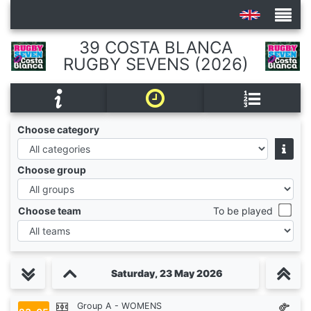
39 COSTA BLANCA
RUGBY SEVENS (2026)
Tournaments
Choose category
Choose group
Choose team
To be played
Saturday, 23 May 2026
Group A - WOMENS