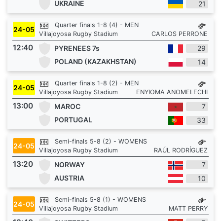
UKRAINE
21
Quarter finals 1-8 (4) - MEN
24-05
Villajoyosa Rugby Stadium
CARLOS PERRONE
12:40
PYRENEES 7s
29
POLAND (KAZAKHSTAN)
14
Quarter finals 1-8 (2) - MEN
24-05
Villajoyosa Rugby Stadium
ENYIOMA ANOMELECHI
13:00
MAROC
7
PORTUGAL
33
Semi-finals 5-8 (2) - WOMENS
24-05
Villajoyosa Rugby Stadium
RAÚL RODRÍGUEZ
13:20
NORWAY
7
AUSTRIA
10
Semi-finals 5-8 (1) - WOMENS
24-05
Villajoyosa Rugby Stadium
MATT PERRY