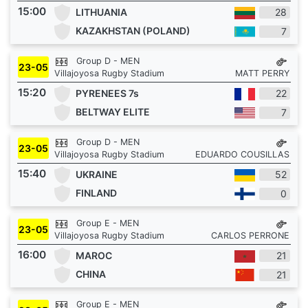
15:00
LITHUANIA
28
KAZAKHSTAN (POLAND)
7
Group D - MEN
23-05
Villajoyosa Rugby Stadium
MATT PERRY
15:20
PYRENEES 7s
22
BELTWAY ELITE
7
Group D - MEN
23-05
Villajoyosa Rugby Stadium
EDUARDO COUSILLAS
15:40
UKRAINE
52
FINLAND
0
Group E - MEN
23-05
Villajoyosa Rugby Stadium
CARLOS PERRONE
16:00
MAROC
21
CHINA
21
Group E - MEN