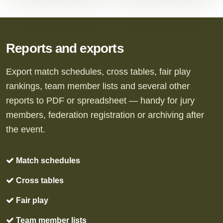
Reports and exports
Export match schedules, cross tables, fair play
rankings, team member lists and several other
reports to PDF or spreadsheet — handy for jury
members, federation registration or archiving after
the event.
Match schedules
Cross tables
Fair play
Team member lists