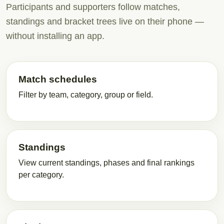
Participants and supporters follow matches,
standings and bracket trees live on their phone —
without installing an app.
Match schedules
Filter by team, category, group or field.
Standings
View current standings, phases and final rankings
per category.