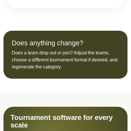
Does anything change?
Does a team drop out or join? Adjust the teams,
choose a different tournament format if desired, and
regenerate the category.
Tournament software for every
scale