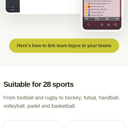
Here's how to link team logos to your teams
Suitable for 28 sports
From football and rugby to hockey, futsal, handball,
volleyball, padel and basketball.