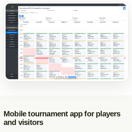
Mobile tournament app for players
and visitors