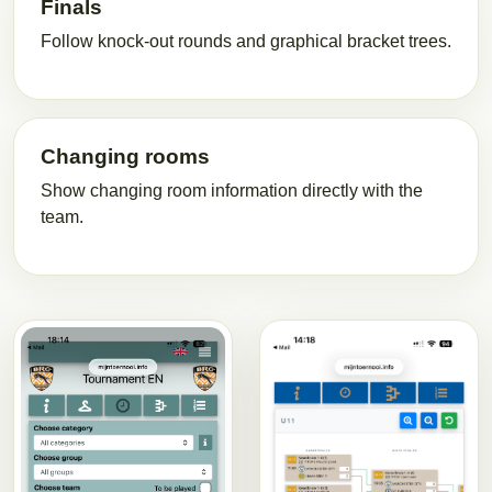
Finals
Follow knock-out rounds and graphical bracket trees.
Changing rooms
Show changing room information directly with the
team.