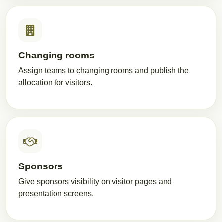
Changing rooms
Assign teams to changing rooms and publish the
allocation for visitors.
Sponsors
Give sponsors visibility on visitor pages and
presentation screens.