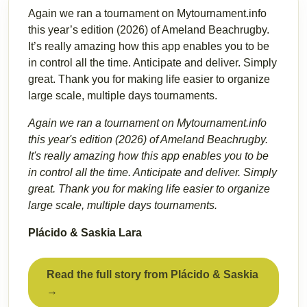
Again we ran a tournament on Mytournament.info
this year’s edition (2026) of Ameland Beachrugby.
It’s really amazing how this app enables you to be
in control all the time. Anticipate and deliver. Simply
great. Thank you for making life easier to organize
large scale, multiple days tournaments.
Again we ran a tournament on Mytournament.info
this year's edition (2026) of Ameland Beachrugby.
It's really amazing how this app enables you to be
in control all the time. Anticipate and deliver. Simply
great. Thank you for making life easier to organize
large scale, multiple days tournaments.
Plácido & Saskia Lara
Read the full story from Plácido & Saskia
→