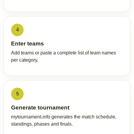
4
Enter teams
Add teams or paste a complete list of team names
per category.
5
Generate tournament
mytournament.info generates the match schedule,
standings, phases and finals.