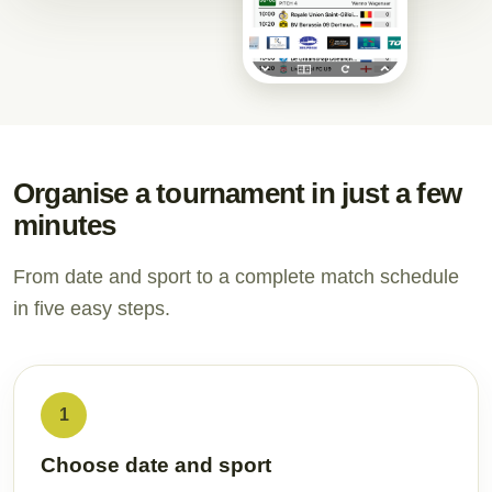
Organise a tournament in just a few
minutes
From date and sport to a complete match schedule
in five easy steps.
1
Choose date and sport