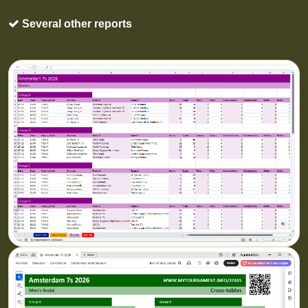
Several other reports