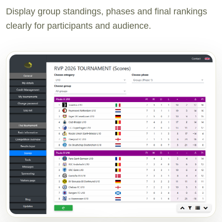
Display group standings, phases and final rankings
clearly for participants and audience.