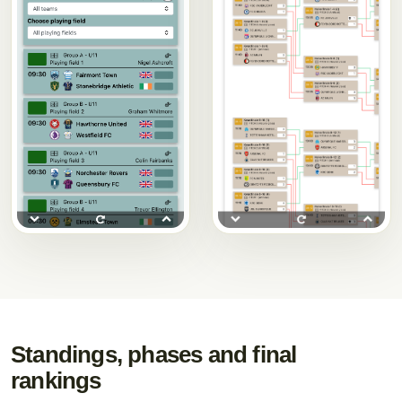
Standings, phases and final
rankings