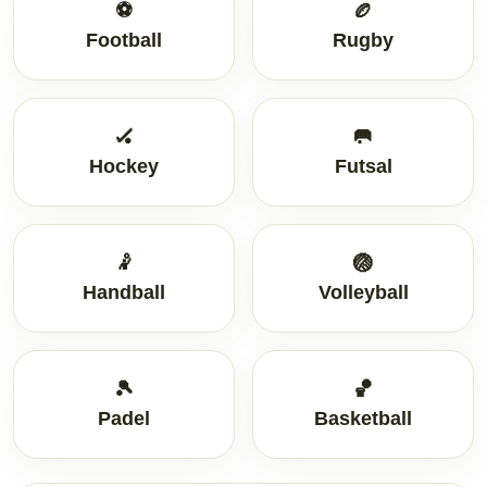
⚽
🏉
Football
Rugby
🏑
🥅
Hockey
Futsal
🤾
🏐
Handball
Volleyball
🎾
🏀
Padel
Basketball