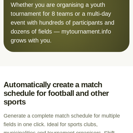
Whether you are organising a youth
tournament for 8 teams or a multi-day
event with hundreds of participants and
dozens of fields — mytournament.info
grows with you.
Automatically create a match
schedule for football and other
sports
Generate a complete match schedule for multiple
fields in one click. Ideal for sports clubs,