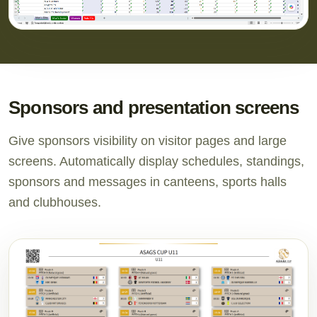
Sponsors and presentation screens
Give sponsors visibility on visitor pages and large
screens. Automatically display schedules, standings,
sponsors and messages in canteens, sports halls
and clubhouses.