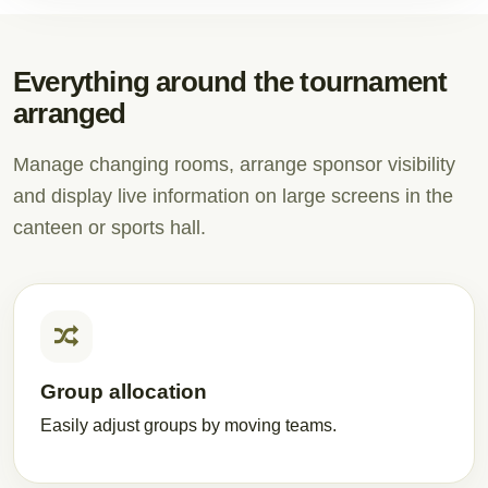
Everything around the tournament
arranged
Manage changing rooms, arrange sponsor visibility
and display live information on large screens in the
canteen or sports hall.
Group allocation
Easily adjust groups by moving teams.