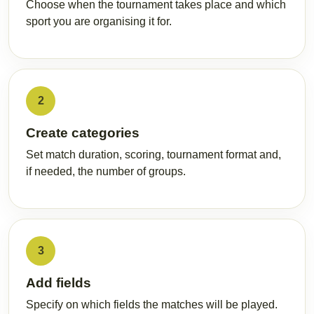
Choose when the tournament takes place and which
sport you are organising it for.
2
Create categories
Set match duration, scoring, tournament format and,
if needed, the number of groups.
3
Add fields
Specify on which fields the matches will be played.