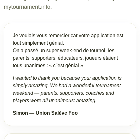
mytournament.info.
Je voulais vous remercier car votre application est
tout simplement génial.
On a passé un super week-end de tournoi, les
parents, supporters, éducateurs, joueurs étaient
tous unanimes : « c''est génial »
I wanted to thank you because your application is
simply amazing. We had a wonderful tournament
weekend — parents, supporters, coaches and
players were all unanimous: amazing.
Simon — Union Salève Foo