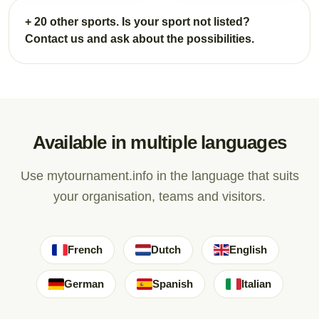
+ 20 other sports. Is your sport not listed?
Contact us and ask about the possibilities.
Available in multiple languages
Use mytournament.info in the language that suits
your organisation, teams and visitors.
French
Dutch
English
German
Spanish
Italian