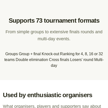
Supports 73 tournament formats
From simple groups to extensive finals rounds and
multi-day events.
Groups
Group + final
Knock-out
Ranking for 4, 8, 16 or 32
teams
Double elimination
Cross finals
Losers' round
Multi-
day
Used by enthusiastic organisers
What organisers, players and supporters say about