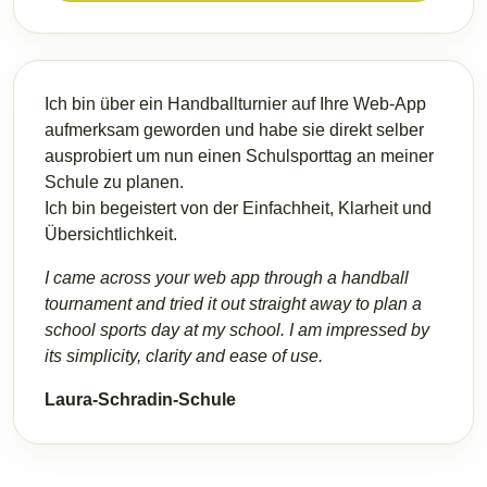
Ich bin über ein Handballturnier auf Ihre Web-App
aufmerksam geworden und habe sie direkt selber
ausprobiert um nun einen Schulsporttag an meiner
Schule zu planen.
Ich bin begeistert von der Einfachheit, Klarheit und
Übersichtlichkeit.
I came across your web app through a handball
tournament and tried it out straight away to plan a
school sports day at my school. I am impressed by
its simplicity, clarity and ease of use.
Laura-Schradin-Schule