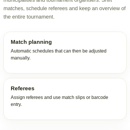
municipalities and tournament organisers. Shift
matches, schedule referees and keep an overview of
the entire tournament.
Match planning
Automatic schedules that can then be adjusted
manually.
Referees
Assign referees and use match slips or barcode
entry.