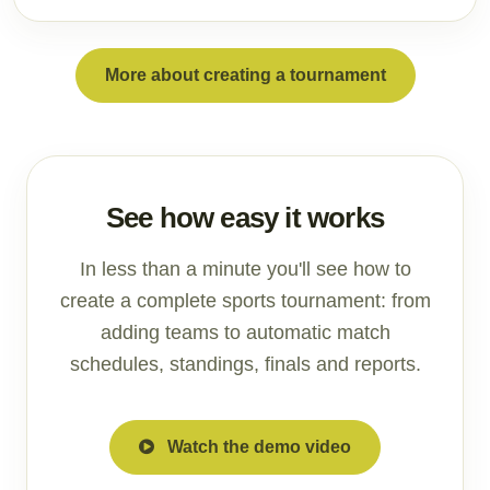
More about creating a tournament
See how easy it works
In less than a minute you'll see how to
create a complete sports tournament: from
adding teams to automatic match
schedules, standings, finals and reports.
Watch the demo video