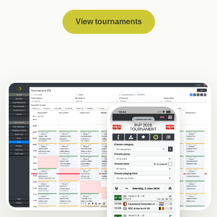
View tournaments