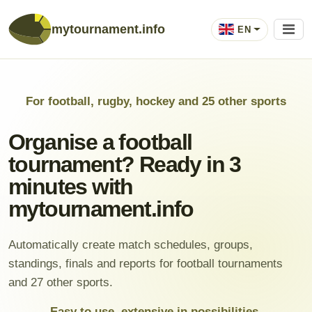
mytournament.info
EN
For football, rugby, hockey and 25 other sports
Organise a football
tournament? Ready in 3
minutes with
mytournament.info
Automatically create match schedules, groups,
standings, finals and reports for football tournaments
and 27 other sports.
Easy to use, extensive in possibilities.