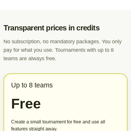
Transparent prices in credits
No subscription, no mandatory packages. You only
pay for what you use. Tournaments with up to 8
teams are always free.
Up to 8 teams
Free
Create a small tournament for free and use all
features straight away.