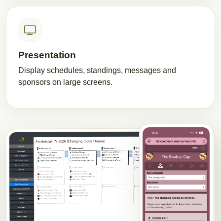
Presentation
Display schedules, standings, messages and
sponsors on large screens.