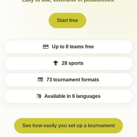
Start free
Up to 8 teams free
28 sports
73 tournament formats
Available in 6 languages
See how easily you set up a tournament