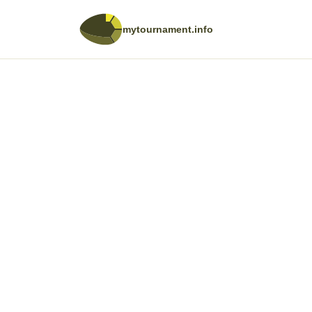
mytournament.info