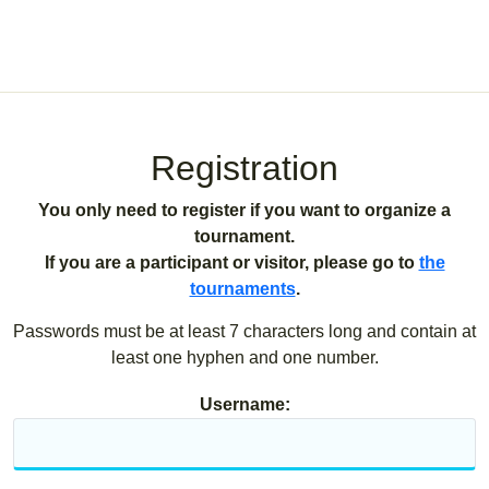
Registration
You only need to register if you want to organize a
tournament.
If you are a participant or visitor, please go to
the
tournaments
.
Passwords must be at least 7 characters long and contain at
least one hyphen and one number.
Username: