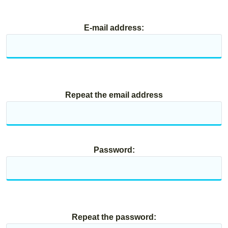
E-mail address:
Repeat the email address
Password:
Repeat the password: