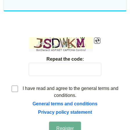
BotDetect ASP.NET CAPTCHA Control
Repeat the code:
I have read and agree to the general terms and
conditions.
General terms and conditions
Privacy policy statement