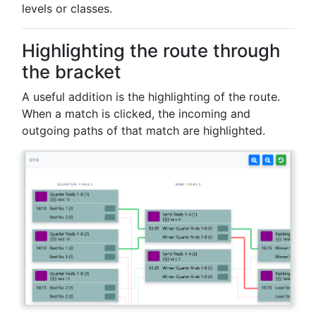
levels or classes.
Highlighting the route through
the bracket
A useful addition is the highlighting of the route.
When a match is clicked, the incoming and
outgoing paths of that match are highlighted.