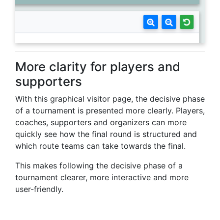
More clarity for players and
supporters
With this graphical visitor page, the decisive phase
of a tournament is presented more clearly. Players,
coaches, supporters and organizers can more
quickly see how the final round is structured and
which route teams can take towards the final.
This makes following the decisive phase of a
tournament clearer, more interactive and more
user-friendly.