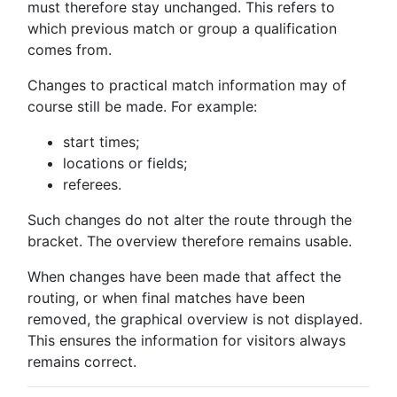
must therefore stay unchanged. This refers to
which previous match or group a qualification
comes from.
Changes to practical match information may of
course still be made. For example:
start times;
locations or fields;
referees.
Such changes do not alter the route through the
bracket. The overview therefore remains usable.
When changes have been made that affect the
routing, or when final matches have been
removed, the graphical overview is not displayed.
This ensures the information for visitors always
remains correct.