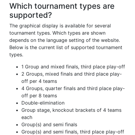
Which tournament types are
supported?
The graphical display is available for several
tournament types. Which types are shown
depends on the language setting of the website.
Below is the current list of supported tournament
types.
1 Group and mixed finals, third place play-off
2 Groups, mixed finals and third place play-
off per 4 teams
4 Groups, quarter finals and third place play-
off per 8 teams
Double-elimination
Group stage, knockout brackets of 4 teams
each
Group(s) and semi finals
Group(s) and semi finals, third place play-off