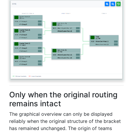
Only when the original routing
remains intact
The graphical overview can only be displayed
reliably when the original structure of the bracket
has remained unchanged. The origin of teams