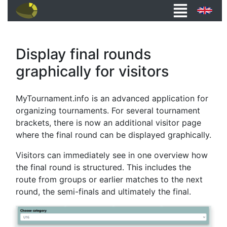
Display final rounds
graphically for visitors
MyTournament.info is an advanced application for
organizing tournaments. For several tournament
brackets, there is now an additional visitor page
where the final round can be displayed graphically.
Visitors can immediately see in one overview how
the final round is structured. This includes the
route from groups or earlier matches to the next
round, the semi-finals and ultimately the final.