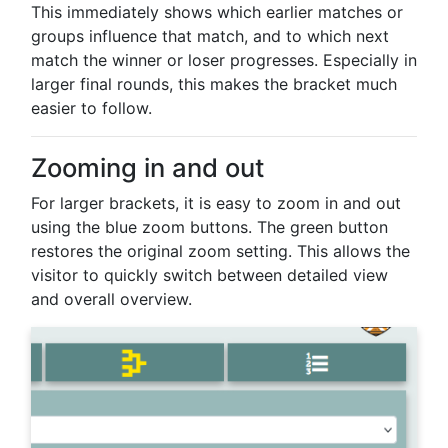
This immediately shows which earlier matches or
groups influence that match, and to which next
match the winner or loser progresses. Especially in
larger final rounds, this makes the bracket much
easier to follow.
Zooming in and out
For larger brackets, it is easy to zoom in and out
using the blue zoom buttons. The green button
restores the original zoom setting. This allows the
visitor to quickly switch between detailed view
and overall overview.