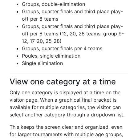
Groups, double-elimination
Groups, quarter finals and third place play-
off per 8 teams
Groups, quarter finals and third place play-
off per 8 teams (12, 20, 28 teams: group 9-
12, 17-20, 25-28)
Groups, quarter finals per 4 teams
Poules, single elimination
Single elimination
View one category at a time
Only one category is displayed at a time on the
visitor page. When a graphical final bracket is
available for multiple categories, the visitor can
select another category through a dropdown list.
This keeps the screen clear and organized, even
for larger tournaments with multiple age groups,